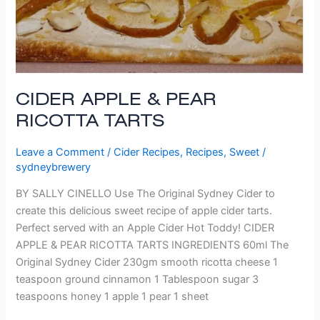
CIDER APPLE & PEAR
RICOTTA TARTS
Leave a Comment
/
Cider Recipes
,
Recipes
,
Sweet
/
sydneybrewery
BY SALLY CINELLO Use The Original Sydney Cider to
create this delicious sweet recipe of apple cider tarts.
Perfect served with an Apple Cider Hot Toddy! CIDER
APPLE & PEAR RICOTTA TARTS INGREDIENTS 60ml The
Original Sydney Cider 230gm smooth ricotta cheese 1
teaspoon ground cinnamon 1 Tablespoon sugar 3
teaspoons honey 1 apple 1 pear 1 sheet