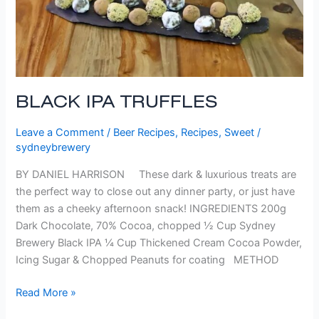
BLACK IPA TRUFFLES
Leave a Comment
/
Beer Recipes
,
Recipes
,
Sweet
/
sydneybrewery
BY DANIEL HARRISON These dark & luxurious treats are
the perfect way to close out any dinner party, or just have
them as a cheeky afternoon snack! INGREDIENTS 200g
Dark Chocolate, 70% Cocoa, chopped ½ Cup Sydney
Brewery Black IPA ¼ Cup Thickened Cream Cocoa Powder,
Icing Sugar & Chopped Peanuts for coating METHOD
Read More »