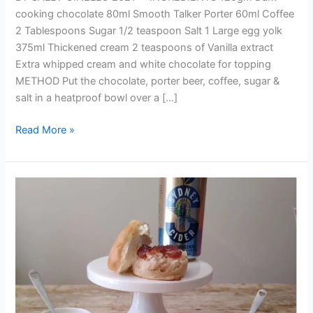
cooking chocolate 80ml Smooth Talker Porter 60ml Coffee
2 Tablespoons Sugar 1/2 teaspoon Salt 1 Large egg yolk
375ml Thickened cream 2 teaspoons of Vanilla extract
Extra whipped cream and white chocolate for topping
METHOD Put the chocolate, porter beer, coffee, sugar &
salt in a heatproof bowl over a […]
Read More »
SYDNEY
CIDER
SCONES