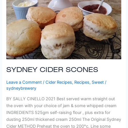
SYDNEY CIDER SCONES
Leave a Comment
/
Cider Recipes
,
Recipes
,
Sweet
/
sydneybrewery
BY SALLY CINELLO 2021 Best served warm straight out
the oven with your choice of jam & some whipped cream
INGREDIENTS 525gm self-raising flour , plus extra for
dusting 250ml thickened cream 250ml The Original Sydney
Cider METHOD Preheat the oven to 200°c. Line some