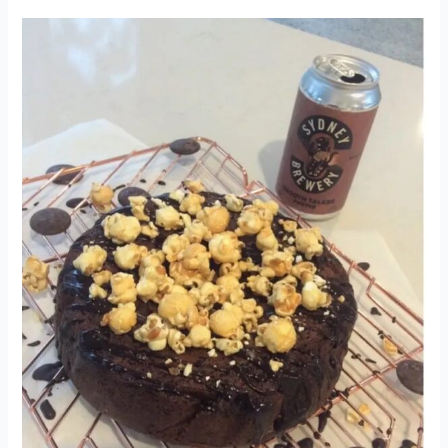
SMOOTH
TALKER
PORTER
CHOCOLATE
CAKE
–
3RD
PLACE
2021
COMP