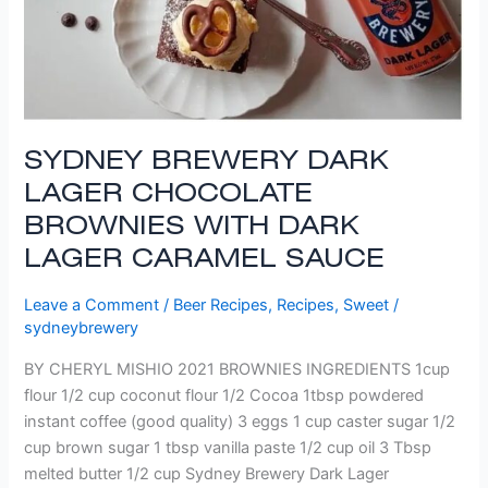
SYDNEY BREWERY DARK
LAGER CHOCOLATE
BROWNIES WITH DARK
LAGER CARAMEL SAUCE
Leave a Comment
/
Beer Recipes
,
Recipes
,
Sweet
/
sydneybrewery
BY CHERYL MISHIO 2021 BROWNIES INGREDIENTS 1cup
flour 1/2 cup coconut flour 1/2 Cocoa 1tbsp powdered
instant coffee (good quality) 3 eggs 1 cup caster sugar 1/2
cup brown sugar 1 tbsp vanilla paste 1/2 cup oil 3 Tbsp
melted butter 1/2 cup Sydney Brewery Dark Lager