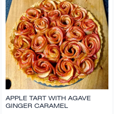
APPLE TART WITH AGAVE
GINGER CARAMEL