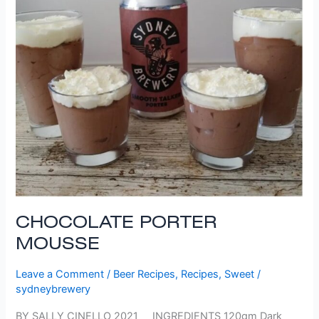
CHOCOLATE PORTER
MOUSSE
Leave a Comment
/
Beer Recipes
,
Recipes
,
Sweet
/
sydneybrewery
BY SALLY CINELLO 2021 INGREDIENTS 120gm Dark