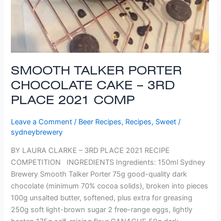
SMOOTH TALKER PORTER
CHOCOLATE CAKE – 3RD
PLACE 2021 COMP
Leave a Comment
/
Beer Recipes
,
Recipes
,
Sweet
/
sydneybrewery
BY LAURA CLARKE – 3RD PLACE 2021 RECIPE
COMPETITION INGREDIENTS Ingredients: 150ml Sydney
Brewery Smooth Talker Porter 75g good-quality dark
chocolate (minimum 70% cocoa solids), broken into pieces
100g unsalted butter, softened, plus extra for greasing
250g soft light-brown sugar 2 free-range eggs, lightly