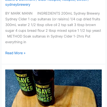
sydneybrewery
BY MARK MANN INGREDIENTS 200mL Sydney Brewery
Sydney Cider 1 cup sultanas (or raisins) 1/4 cup dried fruits
300mL water 2 1/2 tbsp olive oil 2 tsp salt 3 tbsp brown
sugar 4 cups bread flour 2 tbsp mixed spice 1 1/2 tsp yeast
METHOD Soak sultanas in Sydney Cider 1-2hrs Put
everything in
Read More »
APPLE
TART
WITH
AGAVE
GINGER
CARAMEL