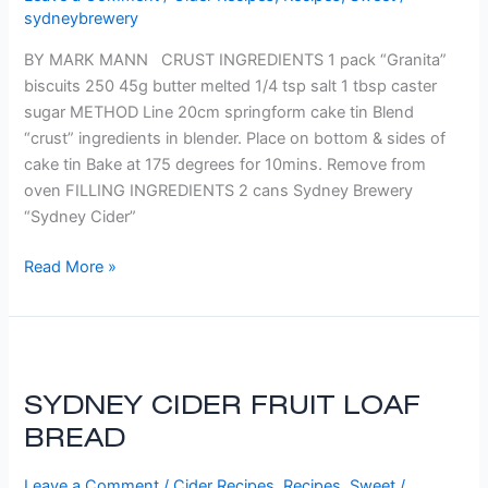
sydneybrewery
BY MARK MANN CRUST INGREDIENTS 1 pack “Granita”
biscuits 250 45g butter melted 1/4 tsp salt 1 tbsp caster
sugar METHOD Line 20cm springform cake tin Blend
“crust” ingredients in blender. Place on bottom & sides of
cake tin Bake at 175 degrees for 10mins. Remove from
oven FILLING INGREDIENTS 2 cans Sydney Brewery
“Sydney Cider”
Read More »
SYDNEY
CIDER
SYDNEY CIDER FRUIT LOAF
FRUIT
LOAF
BREAD
BREAD
Leave a Comment
/
Cider Recipes
,
Recipes
,
Sweet
/