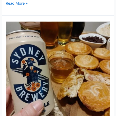
Read More »
ROAST
CHICKEN
&
PALE
ALE
PIES