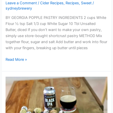
Leave a Comment
/
Cider Recipes
,
Recipes
,
Sweet
/
sydneybrewery
BY GEORGIA POPPLE PASTRY INGREDIENTS 2 cups White
Flour ½ tsp Salt 1/3 cup White Sugar 10 Tbl Unsalted
Butter, diced If you don’t want to make your own pastry,
simply use store-bought shortcrust pastry METHOD Mix
together flour, sugar and salt Add butter and work into flour
with your fingers, breaking up butter until pieces
Read More »
BLACK
IPA
TRUFFLES