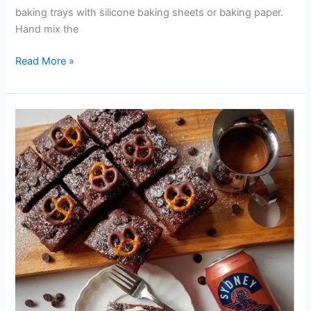
baking trays with silicone baking sheets or baking paper.
Hand mix the
Read More »
SYDNEY
BREWERY
DARK
LAGER
CHOCOLATE
BROWNIES
WITH
DARK
LAGER
CARAMEL
SAUCE