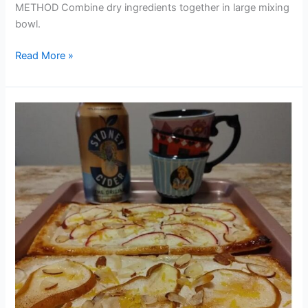
METHOD Combine dry ingredients together in large mixing
bowl.
Read More »
CIDER
APPLE
&
PEAR
RICOTTA
TARTS