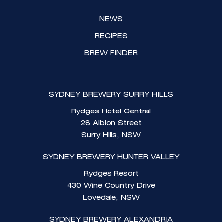
NEWS
RECIPES
BREW FINDER
SYDNEY BREWERY SURRY HILLS
Rydges Hotel Central
28 Albion Street
Surry Hills, NSW
SYDNEY BREWERY HUNTER VALLEY
Rydges Resort
430 Wine Country Drive
Lovedale, NSW
SYDNEY BREWERY ALEXANDRIA