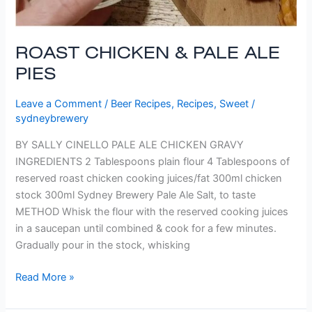
ROAST CHICKEN & PALE ALE
PIES
Leave a Comment
/
Beer Recipes
,
Recipes
,
Sweet
/
sydneybrewery
BY SALLY CINELLO PALE ALE CHICKEN GRAVY
INGREDIENTS 2 Tablespoons plain flour 4 Tablespoons of
reserved roast chicken cooking juices/fat 300ml chicken
stock 300ml Sydney Brewery Pale Ale Salt, to taste
METHOD Whisk the flour with the reserved cooking juices
in a saucepan until combined & cook for a few minutes.
Gradually pour in the stock, whisking
Read More »