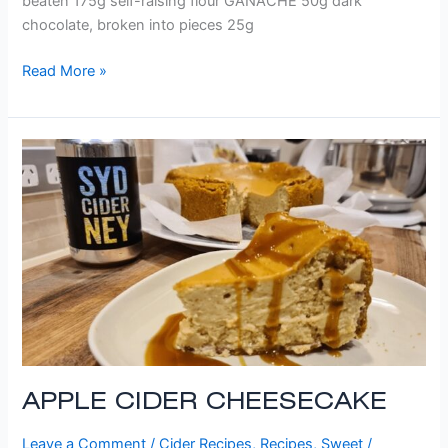
beaten 175g self-raising flour GANACHE 50g dark
chocolate, broken into pieces 25g
Read More »
APPLE
CIDER
CHEESECAKE
APPLE CIDER CHEESECAKE
Leave a Comment
/
Cider Recipes
,
Recipes
,
Sweet
/