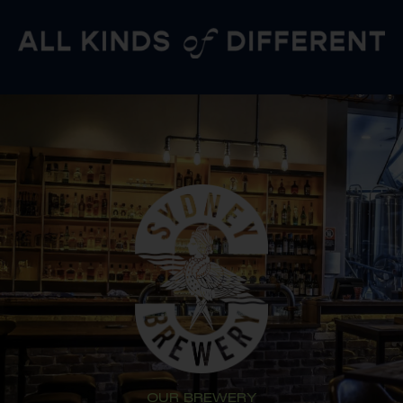
OUR BREWERY