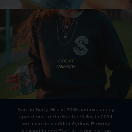
GREAT
MERCH
Born in Surry Hills in 2005 and expanding
operations to the Hunter Valley in 2014,
we have now added Sydney Brewery
Alexandria and Rozelle to our diverse