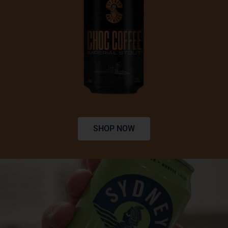
SHOP NOW