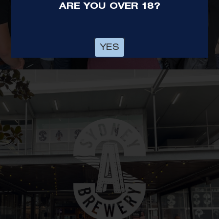
ARE YOU OVER 18?
OUR BREWERY
HUNTER VALLEY
YES