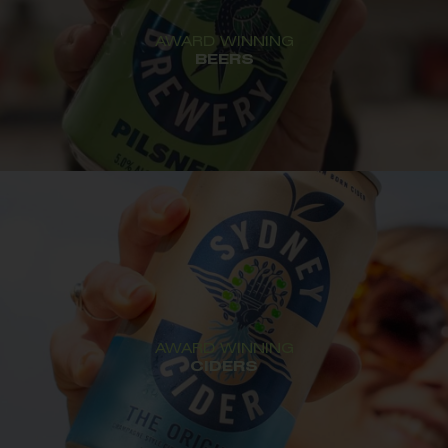
AWARD WINNING
BEERS
AWARD WINNING
CIDERS