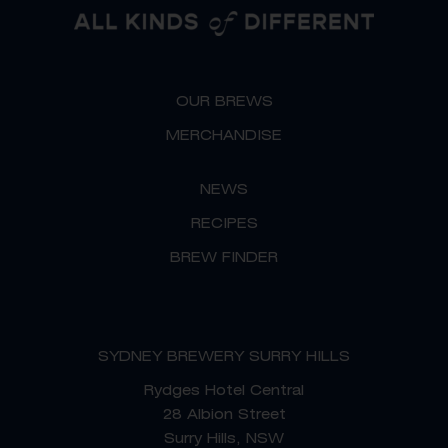
g
o
r
o
a
k
OUR BREWS
m
MERCHANDISE
NEWS
RECIPES
BREW FINDER
SYDNEY BREWERY SURRY HILLS
Rydges Hotel Central
28 Albion Street
Surry Hills, NSW