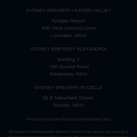
SYDNEY BREWERY HUNTER VALLEY
Rydges Resort
430 Wine Country Drive
Lovedale, NSW
SYDNEY BREWERY ALEXANDRIA
Building 2
160 Bourke Road
Alexandria, NSW
SYDNEY BREWERY ROZELLE
26 B Mansfield Street
Rozelle, NSW
Privacy Policy
Cookie Policy
Club Membership T&C's
We support the Responsible Service of Alcohol: No alcohol can be sold or