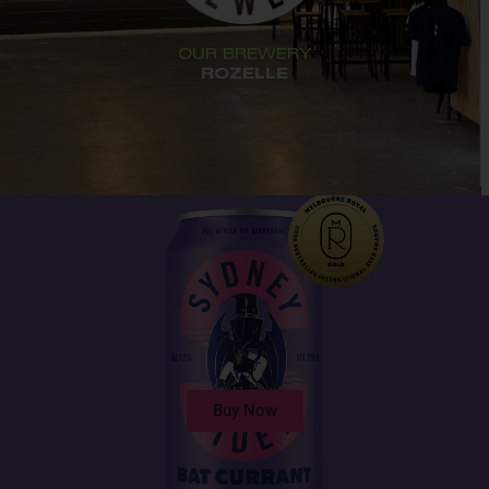
OUR BREWERY
ROZELLE
Buy Now