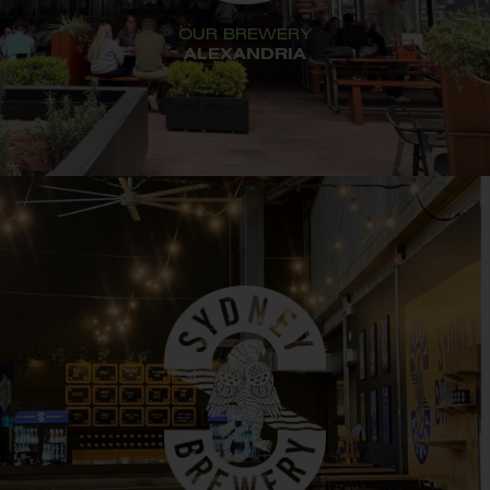
OUR BREWERY
ALEXANDRIA