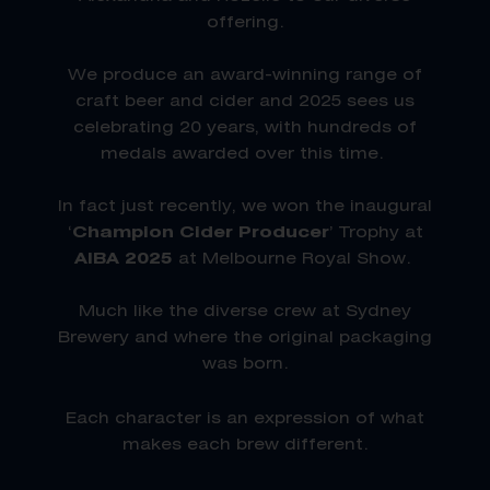
offering.
We produce an award-winning range of
craft beer and cider and 2025 sees us
celebrating 20 years, with hundreds of
medals awarded over this time.
In fact just recently, we won the inaugural
‘
Champion Cider Producer
’ Trophy at
AIBA 2025
at Melbourne Royal Show.
Much like the diverse crew at Sydney
Brewery and where the original packaging
was born.
Each character is an expression of what
makes each brew different.