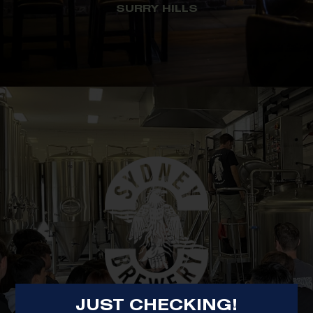
SURRY HILLS
JUST CHECKING!