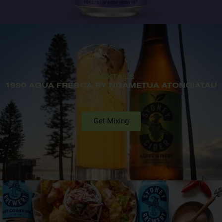
COCKTAILS
1990 AGUA FRESCA BY NGAMETUA ATONGIATAU
Get Mixing