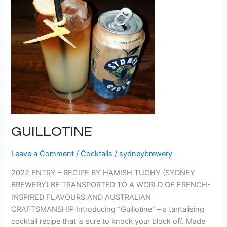
GUILLOTINE
Leave a Comment
/
Cocktails
/
sydneybrewery
2022 ENTRY – RECIPE BY HAMISH TUOHY (SYDNEY
BREWERY) BE TRANSPORTED TO A WORLD OF FRENCH-
INSPIRED FLAVOURS AND AUSTRALIAN
CRAFTSMANSHIP Introducing “Guillotine” – a tantalising
cocktail recipe that is sure to knock your block off. Made