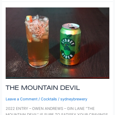
THE
MOUNTAIN
DEVIL
THE MOUNTAIN DEVIL
Leave a Comment
/
Cocktails
/
sydneybrewery
2022 ENTRY – OWEN ANDREWS – GIN LANE “THE
MOUNTAIN DEVIL” IS SURE TO SATISFY YOUR CRAVINGS