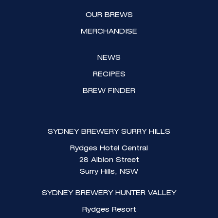
a
k
OUR BREWS
m
MERCHANDISE
NEWS
RECIPES
BREW FINDER
SYDNEY BREWERY SURRY HILLS
Rydges Hotel Central
28 Albion Street
Surry Hills, NSW
SYDNEY BREWERY HUNTER VALLEY
Rydges Resort