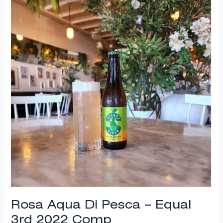
Di
Pesca
–
Equal
3rd
2022
Comp
Rosa Aqua Di Pesca – Equal
3rd 2022 Comp