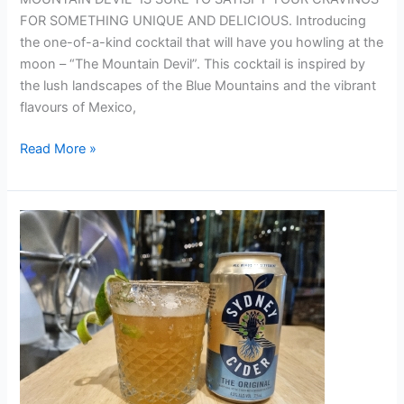
FOR SOMETHING UNIQUE AND DELICIOUS. Introducing
the one-of-a-kind cocktail that will have you howling at the
moon – “The Mountain Devil”. This cocktail is inspired by
the lush landscapes of the Blue Mountains and the vibrant
flavours of Mexico,
Read More »
KENTUCKY
BLACKBERRY
CIDER
BY HAMISH
TUOHY
(SYDNEY
BREWERY)