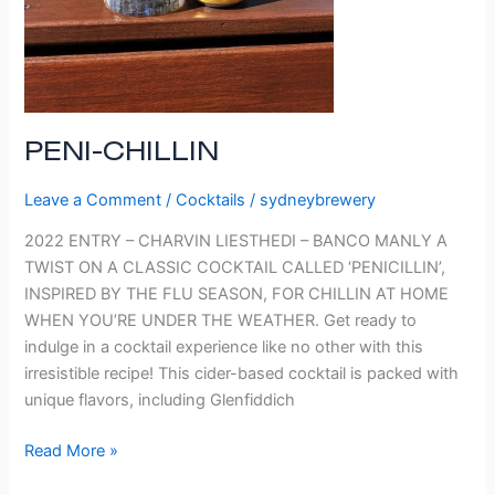
PENI-CHILLIN
Leave a Comment
/
Cocktails
/
sydneybrewery
2022 ENTRY – CHARVIN LIESTHEDI – BANCO MANLY A
TWIST ON A CLASSIC COCKTAIL CALLED ‘PENICILLIN’,
INSPIRED BY THE FLU SEASON, FOR CHILLIN AT HOME
WHEN YOU’RE UNDER THE WEATHER. Get ready to
indulge in a cocktail experience like no other with this
irresistible recipe! This cider-based cocktail is packed with
unique flavors, including Glenfiddich
Read More »