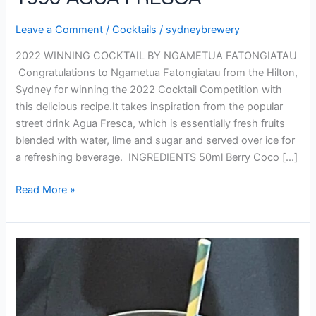
1990 AGUA FRESCA
Leave a Comment
/
Cocktails
/
sydneybrewery
2022 WINNING COCKTAIL BY NGAMETUA FATONGIATAU
Congratulations to Ngametua Fatongiatau from the Hilton,
Sydney for winning the 2022 Cocktail Competition with
this delicious recipe.It takes inspiration from the popular
street drink Agua Fresca, which is essentially fresh fruits
blended with water, lime and sugar and served over ice for
a refreshing beverage. INGREDIENTS 50ml Berry Coco […]
Read More »
SPRINGTIME
ECLIPSE
–
Runner
Up