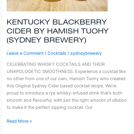
KENTUCKY BLACKBERRY
CIDER BY HAMISH TUOHY
(SYDNEY BREWERY)
Leave a Comment
/
Cocktails
/
sydneybrewery
CELEBRATING WHISKY COCKTAILS AND THEIR
UNAPOLOGETIC SMOOTHNESS. Experience a cocktail like
no other from one of our own, Hamish Tuohy who created
this Original Sydney Cider based cocktail recipe. We’re
proud to introduce a rye whisky-infused drink that’s both
smooth and flavourful, with just the right amount of dilution
to make it the perfect sipping cocktail. Our
Read More »