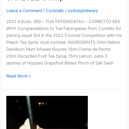
Leave a Comment
/
Cocktails
/
sydneybrewery
2022 EQUAL 3RD – TUA FATONGIATAU – CORRETTO DEE
WHY Congratulations to Tua Fatongiatau from Corretto for
placing equal 3rd in the 2022 Cocktail Competition with his
Peach Tea Spritz style cocktail. INGREDIENTS 20ml Native
Davidson Plum infused Koyomi 15ml Creme de Peche
20ml Discarded Fruit Tea Syrup 15ml Lemon Juice 3
dashes of Hopped Grapefruit Bitters Pinch of Salt Dash
Read More »
GUILLOTINE