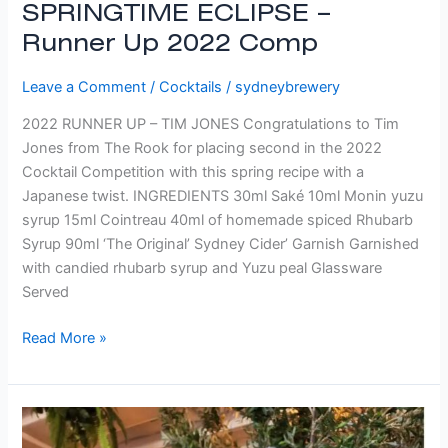
SPRINGTIME ECLIPSE –
Runner Up 2022 Comp
Leave a Comment
/
Cocktails
/
sydneybrewery
2022 RUNNER UP – TIM JONES Congratulations to Tim
Jones from The Rook for placing second in the 2022
Cocktail Competition with this spring recipe with a
Japanese twist. INGREDIENTS 30ml Saké 10ml Monin yuzu
syrup 15ml Cointreau 40ml of homemade spiced Rhubarb
Syrup 90ml ‘The Original’ Sydney Cider’ Garnish Garnished
with candied rhubarb syrup and Yuzu peal Glassware
Served
Read More »
Rosa
Aqua