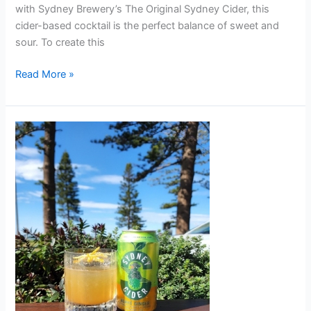
with Sydney Brewery’s The Original Sydney Cider, this
cider-based cocktail is the perfect balance of sweet and
sour. To create this
Read More »
PENI-
CHILLIN