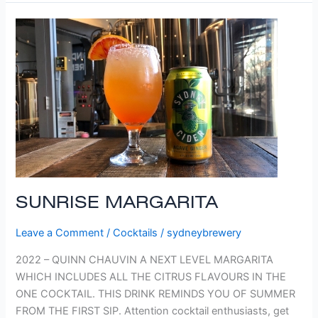
SUNRISE
MARGARITA
SUNRISE MARGARITA
Leave a Comment
/
Cocktails
/
sydneybrewery
2022 – QUINN CHAUVIN A NEXT LEVEL MARGARITA
WHICH INCLUDES ALL THE CITRUS FLAVOURS IN THE
ONE COCKTAIL. THIS DRINK REMINDS YOU OF SUMMER
FROM THE FIRST SIP. Attention cocktail enthusiasts, get