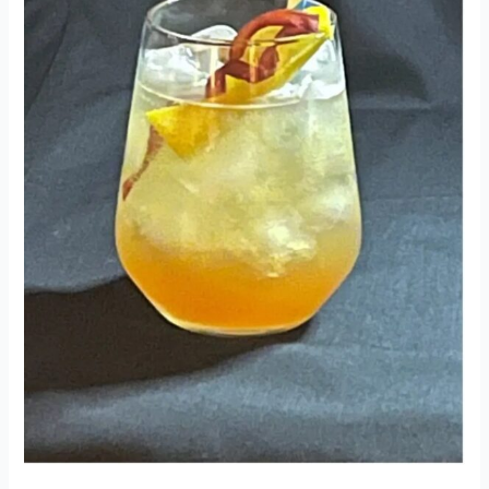
2022
Comp