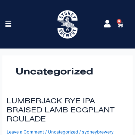
Skip
to
content
Menu
0
Cart
Uncategorized
LUMBERJACK
LUMBERJACK RYE IPA
RYE
BRAISED LAMB EGGPLANT
IPA
ROULADE
BRAISED
LAMB
Leave a Comment
/
Uncategorized
/
sydneybrewery