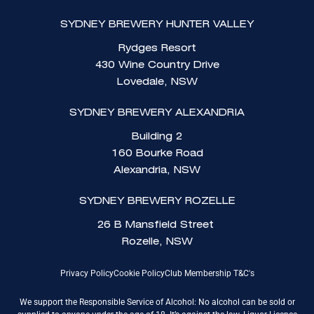
SYDNEY BREWERY HUNTER VALLEY
Rydges Resort
430 Wine Country Drive
Lovedale, NSW
SYDNEY BREWERY ALEXANDRIA
Building 2
160 Bourke Road
Alexandria, NSW
SYDNEY BREWERY ROZELLE
26 B Mansfield Street
Rozelle, NSW
Privacy Policy
Cookie Policy
Club Membership T&C's
We support the Responsible Service of Alcohol: No alcohol can be sold or