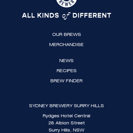
a
b
g
o
r
o
a
k
OUR BREWS
m
MERCHANDISE
NEWS
RECIPES
BREW FINDER
SYDNEY BREWERY SURRY HILLS
Rydges Hotel Central
28 Albion Street
Surry Hills, NSW