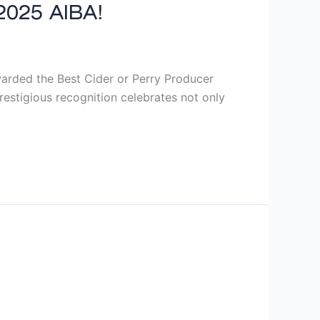
2025 AIBA!
rded the Best Cider or Perry Producer
estigious recognition celebrates not only