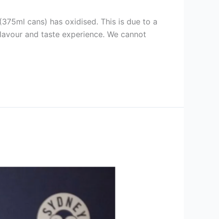
375ml cans) has oxidised. This is due to a
e flavour and taste experience. We cannot