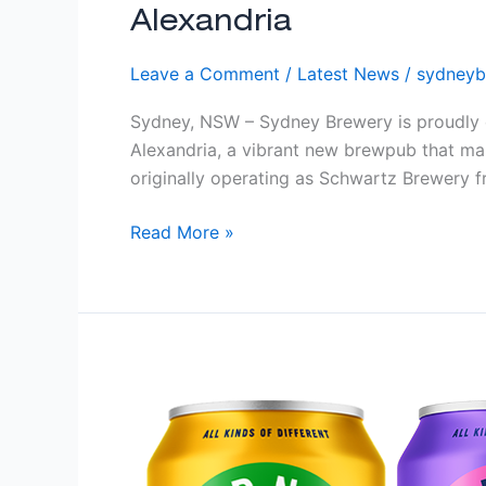
Alexandria
Leave a Comment
/
Latest News
/
sydneyb
Sydney, NSW – Sydney Brewery is proudly c
Alexandria, a vibrant new brewpub that ma
originally operating as Schwartz Brewery 
Read More »
Limited
Editions
Cider:
Lemon