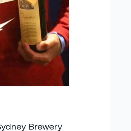
Sydney Brewery