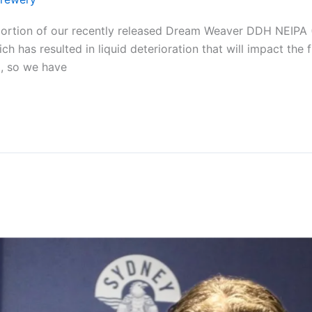
portion of our recently released Dream Weaver DDH NEIPA (
ich has resulted in liquid deterioration that will impact th
, so we have