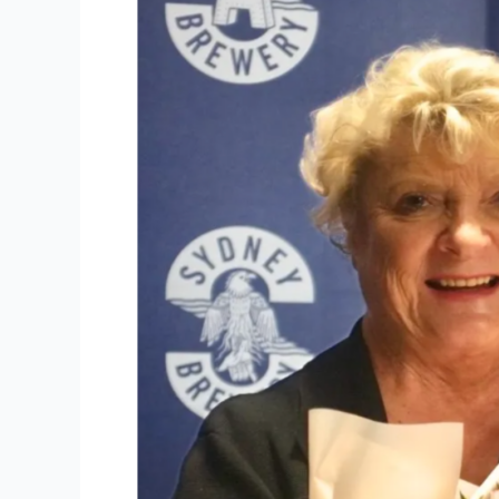
of
Sydney
Brewery
Alexandria