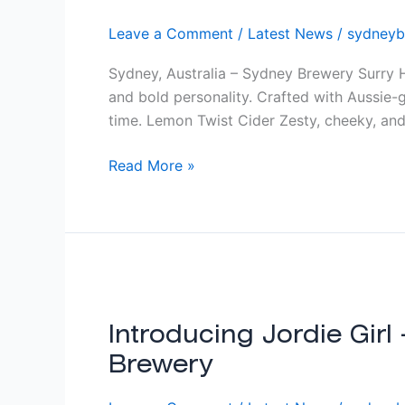
Leave a Comment
/
Latest News
/
sydneyb
Sydney, Australia – Sydney Brewery Surry Hi
and bold personality. Crafted with Aussie-g
time. Lemon Twist Cider Zesty, cheeky, and
Read More »
Introducing
Jordie
Girl
Introducing Jordie Girl
–
Brewery
A
Classic