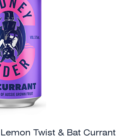
: Lemon Twist & Bat Currant