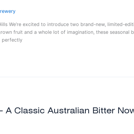
rewery
lls We’re excited to introduce two brand-new, limited-edit
rown fruit and a whole lot of imagination, these seasonal 
 perfectly
 – A Classic Australian Bitter N