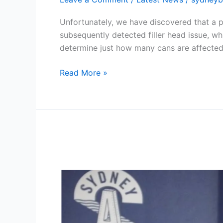
Weaver
DDH
Unfortunately, we have discovered that a 
NEIPA
subsequently detected filler head issue, wh
determine just how many cans are affected
Read More »
Sydney
Brewery
Celebrates
20
Years
with
Opening