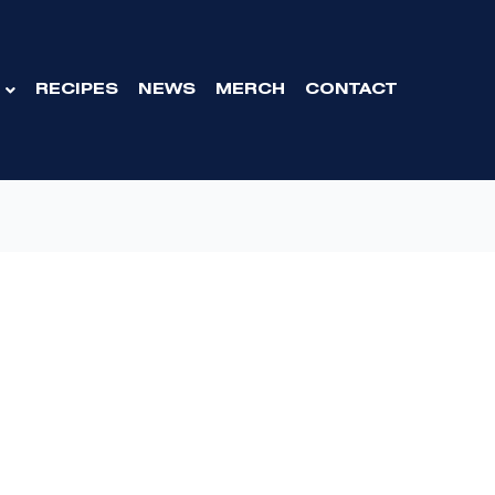
RECIPES
NEWS
MERCH
CONTACT