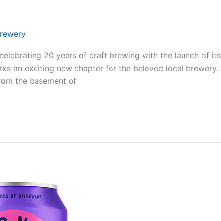
rewery
elebrating 20 years of craft brewing with the launch of i
rks an exciting new chapter for the beloved local brewery
from the basement of