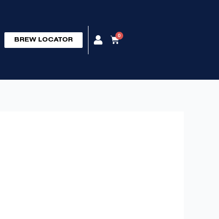
0
Cart
BREW LOCATOR