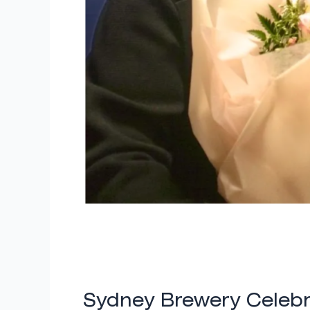
Sydney Brewery Celebr