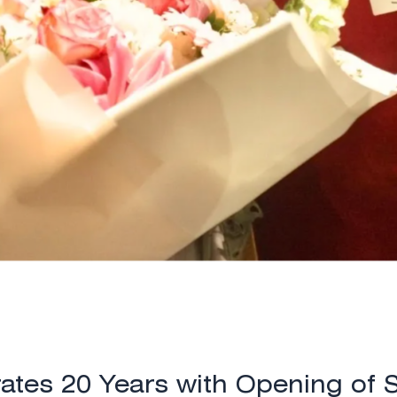
ates 20 Years with Opening of 