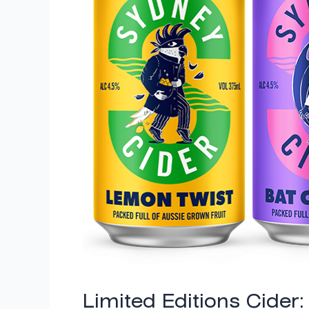
Twist
&
Bat
Currant
Limited Editions Cider