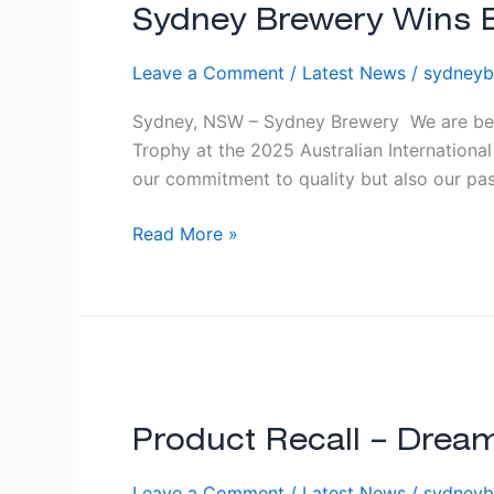
Wins
Sydney Brewery Wins Be
Best
Leave a Comment
/
Latest News
/
sydneyb
Cider
or
Sydney, NSW – Sydney Brewery We are bey
Perry
Trophy at the 2025 Australian Internationa
Producer
our commitment to quality but also our pass
at
2025
Read More »
AIBA!
Product
Recall
–
Product Recall – Dre
Dream
Leave a Comment
/
Latest News
/
sydneyb