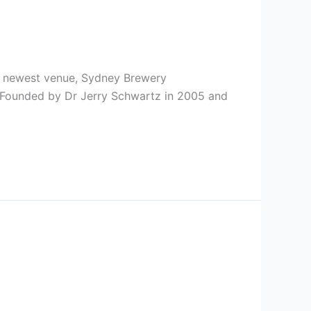
ts newest venue, Sydney Brewery
. Founded by Dr Jerry Schwartz in 2005 and