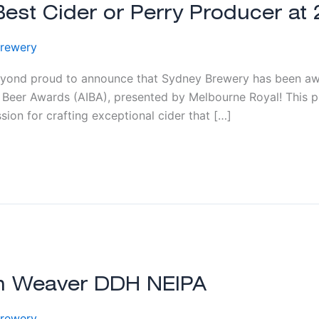
st Cider or Perry Producer at 
rewery
ond proud to announce that Sydney Brewery has been awa
l Beer Awards (AIBA), presented by Melbourne Royal! This pr
ion for crafting exceptional cider that […]
am Weaver DDH NEIPA
rewery