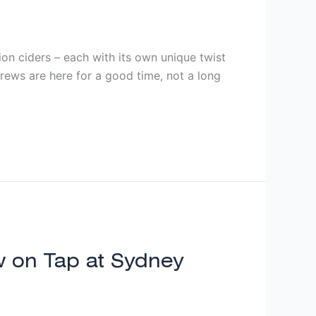
ion ciders – each with its own unique twist
brews are here for a good time, not a long
ow on Tap at Sydney