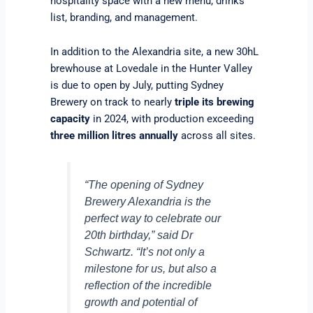
hospitality space with a new menu, drinks
list, branding, and management.
In addition to the Alexandria site, a new 30hL
brewhouse at Lovedale in the Hunter Valley
is due to open by July, putting Sydney
Brewery on track to nearly
triple its brewing
capacity
in 2024, with production exceeding
three million litres annually
across all sites.
“The opening of Sydney
Brewery Alexandria is the
perfect way to celebrate our
20th birthday,” said Dr
Schwartz. “It’s not only a
milestone for us, but also a
reflection of the incredible
growth and potential of