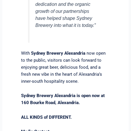
dedication and the organic
growth of our partnerships
have helped shape Sydney
Brewery into what it is today.”
With
Sydney Brewery Alexandria
now open
to the public, visitors can look forward to
enjoying great beer, delicious food, and a
fresh new vibe in the heart of Alexandria’s
inner-south hospitality scene.
Sydney Brewery Alexandria is open now at
160 Bourke Road, Alexandria.
ALL KINDS of DIFFERENT.