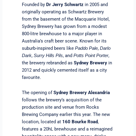
Founded by
Dr Jerry Schwartz
in 2005 and
originally operating as Schwartz Brewery
from the basement of the Macquarie Hotel,
Sydney Brewery has grown from a modest
800-litre brewhouse to a major player in
Australia’s craft beer scene. Known for its
suburb-inspired beers like
,
Paddo Pale
Darlo
,
, and
,
Dark
Surry Hills Pils
Potts Point Porter
the brewery rebranded as
Sydney Brewery
in
2012 and quickly cemented itself as a city
favourite.
The opening of
Sydney Brewery Alexandria
follows the brewery’s acquisition of the
production site and venue from Rocks
Brewing Company earlier this year. The new
location, located at
160 Bourke Road
,
features a 20hL brewhouse and a reimagined