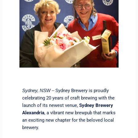
Sydney Brewery is proudly
Sydney, NSW –
celebrating 20 years of craft brewing with the
launch of its newest venue,
Sydney Brewery
Alexandria
, a vibrant new brewpub that marks
an exciting new chapter for the beloved local
brewery.