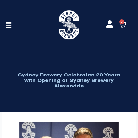
Skip
to
content
Menu
0
Cart
Sydney Brewery Celebrates 20 Years
with Opening of Sydney Brewery
Alexandria