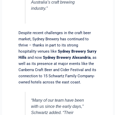
Australia’s craft brewing
industry.”
Despite recent challenges in the craft beer
market, Sydney Brewery has continued to
thrive – thanks in part to its strong
hospitality venues like
Sydney Brewery Surry
Hills
and now
Sydney Brewery Alexandria
, as
well as its presence at major events like the
Canberra Craft Beer and Cider Festival and its
connection to 15 Schwartz Family Company-
owned hotels across the east coast.
“Many of our team have been
with us since the early days,”
Schwartz added. “Their