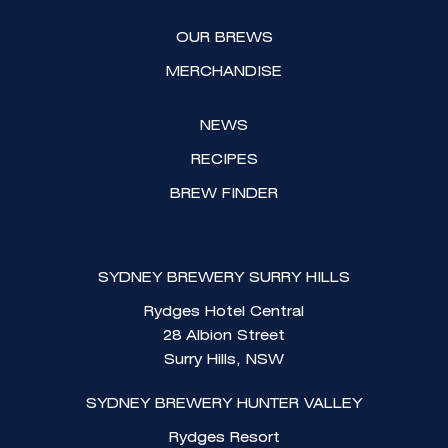
r
o
a
k
OUR BREWS
m
MERCHANDISE
NEWS
RECIPES
BREW FINDER
SYDNEY BREWERY SURRY HILLS
Rydges Hotel Central
28 Albion Street
Surry Hills, NSW
SYDNEY BREWERY HUNTER VALLEY
Rydges Resort