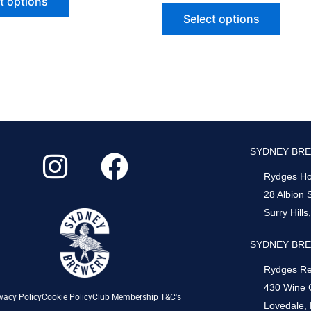
t options
Select options
I
F
SYDNEY BRE
n
a
Rydges Hot
s
c
28 Albion 
Surry Hill
t
e
a
b
SYDNEY BRE
g
o
Rydges Re
430 Wine 
r
o
vacy Policy
Cookie Policy
Club Membership T&C's
Lovedale,