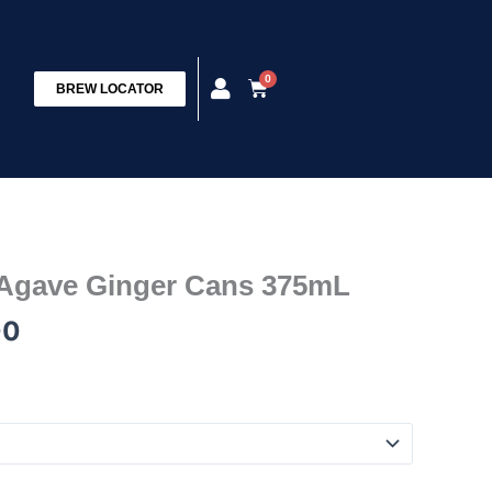
0
Cart
BREW LOCATOR
Price
 Agave Ginger Cans 375mL
range:
00
$22.00
through
$78.00