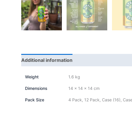
Additional information
Weight
1.6 kg
Dimensions
14 × 14 × 14 cm
Pack Size
4 Pack, 12 Pack, Case (16), Case