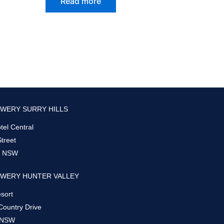
Read more
WERY SURRY HILLS
el Central
Street
s, NSW
WERY HUNTER VALLEY
sort
Country Drive
 NSW