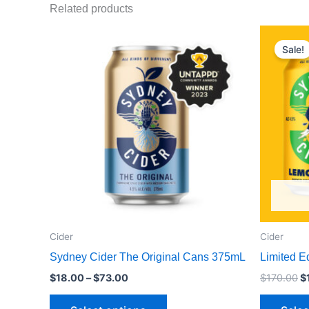
Related products
Price
Or
This
range:
p
Sale!
product
$18.00
w
through
$
has
$73.00
multiple
variants.
The
options
may
be
chosen
on
the
Cider
Cider
product
Sydney Cider The Original Cans 375mL
Limited E
page
$
18.00
–
$
73.00
$
170.00
$