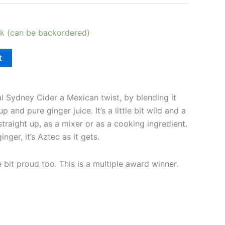
ck (can be backordered)
t
l Sydney Cider a Mexican twist, by blending it
 and pure ginger juice. It’s a little bit wild and a
t straight up, as a mixer or as a cooking ingredient.
ger, it’s Aztec as it gets.
e bit proud too. This is a multiple award winner.