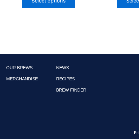
Select options
Selec
OUR BREWS
NEWS
MERCHANDISE
RECIPES
BREW FINDER
Pri