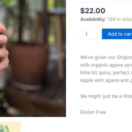
$
22.00
Availability:
139 in sto
Add to car
We’ve given our Origina
with organic agave syrup
little bit spicy, perfec
Apple with agave and gin
We might just be a littl
Gluten Free