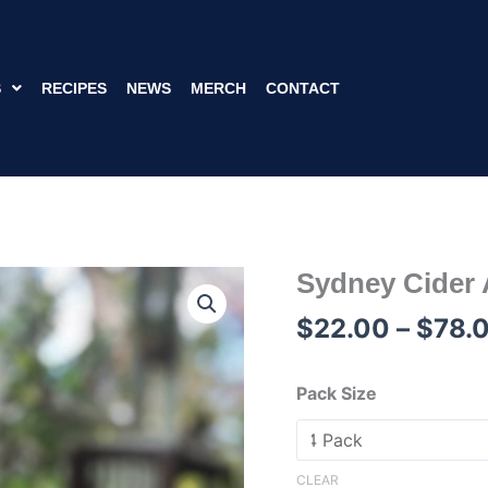
S
RECIPES
NEWS
MERCH
CONTACT
Sydney Cider
Sydney
Cider
$
22.00
–
$
78.
Agave
Ginger
Cans
Pack Size
375mL
quantity
CLEAR