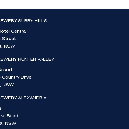
EWERY SURRY HILLS
otel Central
n Street
ls, NSW
REWERY HUNTER VALLEY
Resort
 Country Drive
e, NSW
REWERY ALEXANDRIA
2
rke Road
ia, NSW