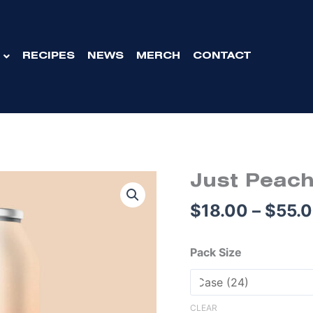
RECIPES
NEWS
MERCH
CONTACT
Origina
Just
Just Peach
price
Peachy
$
18.00
–
$
55.
was:
Pale
$75.00.
Ale
Cans
Pack Size
375mL
quantity
CLEAR