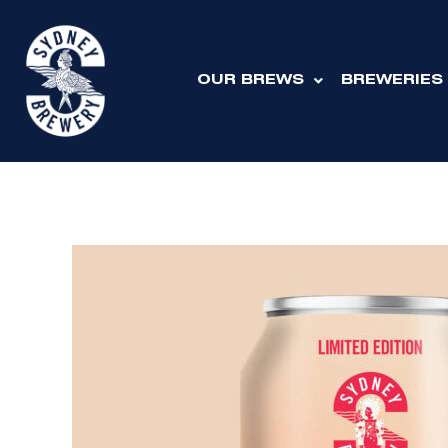
Skip
to
content
OUR BREWS
BREWERIES