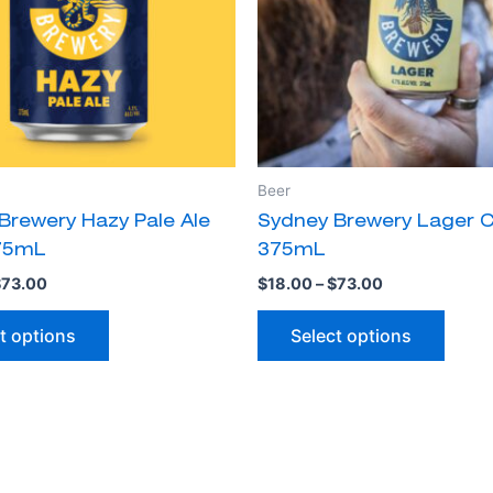
The
The
options
optio
may
may
be
be
chosen
chose
on
on
the
the
Beer
product
produ
Brewery Hazy Pale Ale
Sydney Brewery Lager 
page
page
75mL
375mL
$
73.00
$
18.00
–
$
73.00
t options
Select options