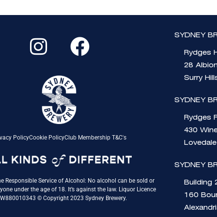
I
F
SYDNEY BR
n
a
Rydges H
s
c
28 Albio
t
e
Surry Hil
a
b
SYDNEY B
g
o
Rydges 
430 Wine
r
o
vacy Policy
Cookie Policy
Club Membership T&C's
Lovedal
a
k
SYDNEY B
m
e Responsible Service of Alcohol: No alcohol can be sold or
Building 
yone under the age of 18. It’s against the law. Liquor Licence
160 Bou
QW880010343 © Copyright 2023 Sydney Brewery.
Alexandr