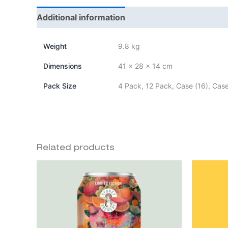
Additional information
Weight
9.8 kg
Dimensions
41 × 28 × 14 cm
Pack Size
4 Pack, 12 Pack, Case (16), Case
Related products
Price
This
range:
product
$20.00
through
has
$85.00
multiple
variants.