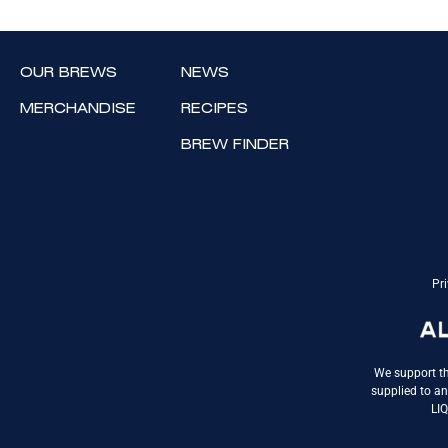
OUR BREWS
NEWS
MERCHANDISE
RECIPES
BREW FINDER
Pri
We support th
supplied to an
LI