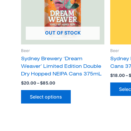
The
options
may
be
OUT OF STOCK
chosen
on
the
Beer
Beer
product
Sydney Brewery ‘Dream
Sydney 
page
Weaver’ Limited Edition Double
Cans 3
Dry Hopped NEIPA Cans 375mL
$
18.00
–
$
20.00
–
$
85.00
Selec
Select options