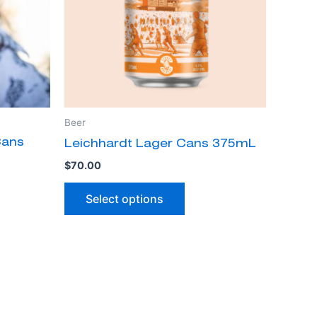
The
ns
options
may
be
n
chosen
on
the
Beer
ct
product
Cans
Leichhardt Lager Cans 375mL
page
$
70.00
Select options