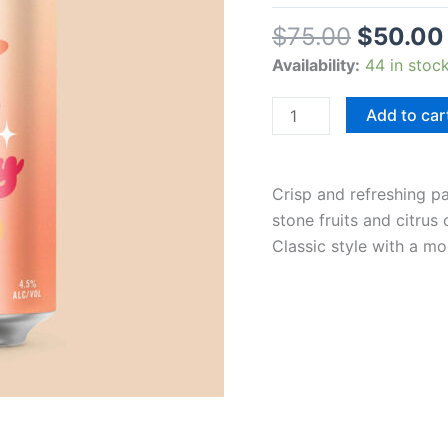
$
75.00
$
50.00
Availability:
44 in stoc
Add to car
Crisp and refreshing pa
stone fruits and citrus
Classic style with a mo