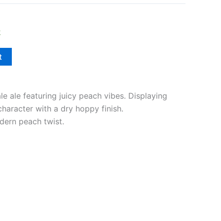
k
t
le ale featuring juicy peach vibes. Displaying
 character with a dry hoppy finish.
dern peach twist.