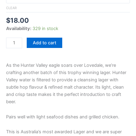
CLEAR
$
18.00
Availability:
329 in stock
Add to cart
As the Hunter Valley eagle soars over Lovedale, we’re
crafting another batch of this trophy winning lager. Hunter
Valley water is filtered to provide a cleansing lager with
subtle hop flavour & refined malt character. Its light, clean
and crisp taste makes it the perfect introduction to craft
beer.
Pairs well with light seafood dishes and grilled chicken.
This is Australia’s most awarded Lager and we are super