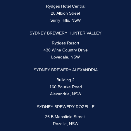
Rydges Hotel Central
28 Albion Street
Surry Hills, NSW
SYDNEY BREWERY HUNTER VALLEY
Rydges Resort
430 Wine Country Drive
Lovedale, NSW
SYDNEY BREWERY ALEXANDRIA
Building 2
160 Bourke Road
Alexandria, NSW
SYDNEY BREWERY ROZELLE
26 B Mansfield Street
Rozelle, NSW