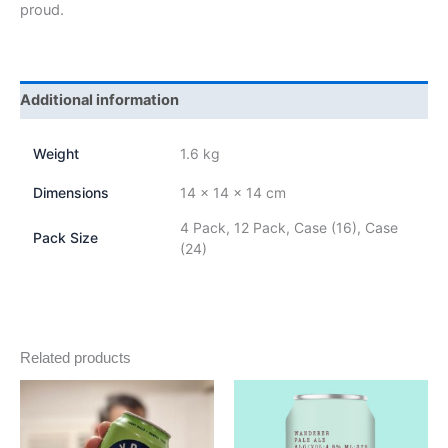
proud.
Additional information
Weight
1.6 kg
Dimensions
14 × 14 × 14 cm
4 Pack, 12 Pack, Case (16), Case
Pack Size
(24)
Related products
Price
Price
This
This
range:
range:
product
product
$18.00
$18.00
through
has
through
has