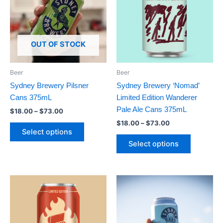
$73.00
$73.00
multiple
multiple
variants.
variants.
The
The
options
options
OUT OF STOCK
may
may
be
be
Beer
Beer
chosen
chosen
Sydney Brewery Pilsner
Sydney Brewery ‘Nomad’
on
on
Cans 375mL
Limited Edition Wanderer
the
the
Pale Ale Cans 375mL
$
18.00
–
$
73.00
product
product
$
18.00
–
$
73.00
page
page
Select options
Select options
Price
This
This
range:
product
product
$18.00
has
through
has
$73.00
multiple
multiple