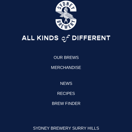
s
c
t
e
a
b
g
o
r
o
a
k
OUR BREWS
m
MERCHANDISE
NEWS
RECIPES
BREW FINDER
SYDNEY BREWERY SURRY HILLS