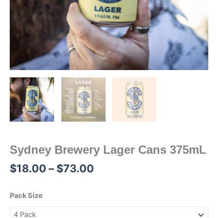
Sydney Brewery Lager Cans 375mL
$
18.00
–
$
73.00
Pack Size