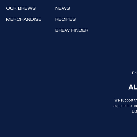
OUR BREWS
NEWS
MERCHANDISE
RECIPES
BREW FINDER
Pri
We support th
supplied to an
LI