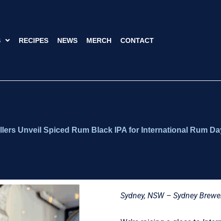
S
RECIPES
NEWS
MERCH
CONTACT
llers Unveil Spiced Rum Black IPA for International Rum Da
Sydney, NSW – Sydney Brewe