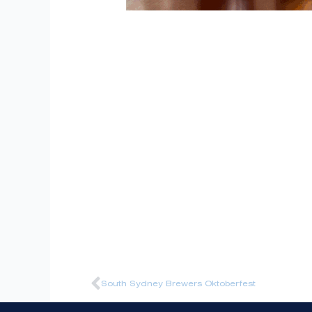
Prev
South Sydney Brewers Oktoberfest