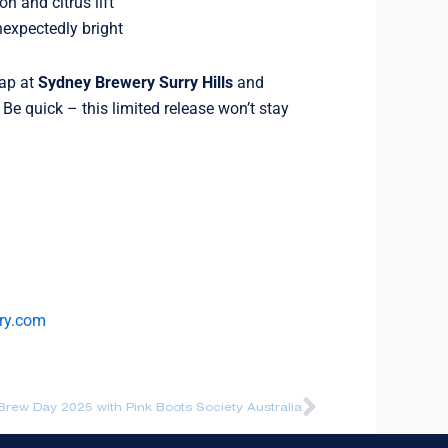
 and citrus lift
expectedly bright
tap at
Sydney Brewery Surry Hills
and
. Be quick – this limited release won’t stay
ry.com
Next
rew Day 2025 with Pink Boots Society Australia