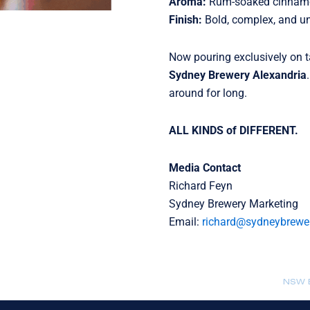
Aroma:
Rum-soaked cinnamon
Finish:
Bold, complex, and un
Now pouring exclusively on 
Sydney Brewery Alexandria
around for long.
ALL KINDS of DIFFERENT.
Media Contact
Richard Feyn
Sydney Brewery Marketing
Email:
richard@sydneybrewe
NSW B