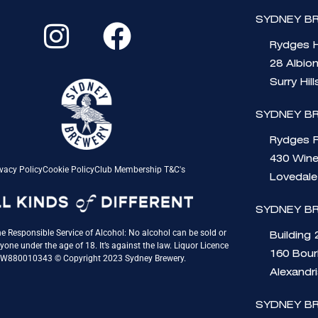
I
F
SYDNEY BR
n
a
Rydges H
s
c
28 Albio
t
e
Surry Hil
a
b
SYDNEY B
g
o
Rydges 
430 Wine
r
o
vacy Policy
Cookie Policy
Club Membership T&C's
Lovedal
a
k
SYDNEY B
m
e Responsible Service of Alcohol: No alcohol can be sold or
Building 
yone under the age of 18. It’s against the law. Liquor Licence
160 Bou
QW880010343 © Copyright 2023 Sydney Brewery.
Alexandr
SYDNEY B