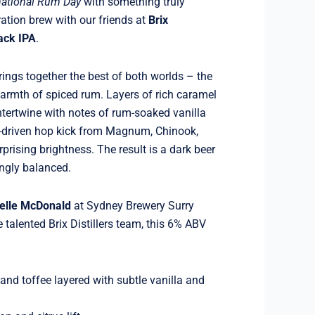
national Rum Day
with something truly
ation brew with our friends at
Brix
ack IPA
.
brings together the best of both worlds – the
warmth of spiced rum. Layers of rich caramel
ntertwine with notes of rum-soaked vanilla
s-driven hop kick from Magnum, Chinook,
prising brightness. The result is a dark beer
hingly balanced.
elle McDonald
at Sydney Brewery Surry
he talented Brix Distillers team, this 6% ABV
nd toffee layered with subtle vanilla and