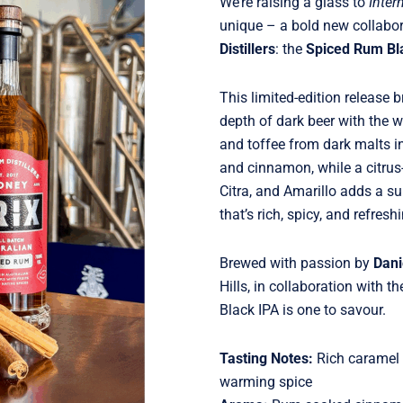
We’re raising a glass to
Inter
unique – a bold new collabor
Distillers
: the
Spiced Rum Bl
This limited-edition release 
depth of dark beer with the 
and toffee from dark malts i
and cinnamon, while a citru
Citra, and Amarillo adds a sur
that’s rich, spicy, and refres
Brewed with passion by
Dani
Hills, in collaboration with t
Black IPA is one to savour.
Tasting Notes:
Rich caramel a
warming spice