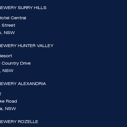
EWERY SURRY HILLS
otel Central
n Street
ls, NSW
REWERY HUNTER VALLEY
Resort
 Country Drive
e, NSW
REWERY ALEXANDRIA
2
rke Road
ia, NSW
REWERY ROZELLE