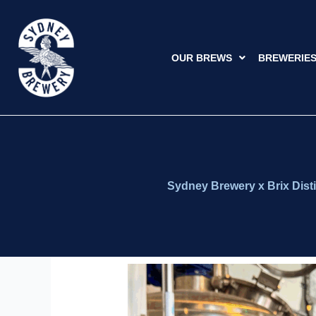
Skip
to
content
OUR BREWS
BREWERIE
Sydney Brewery x Brix Disti