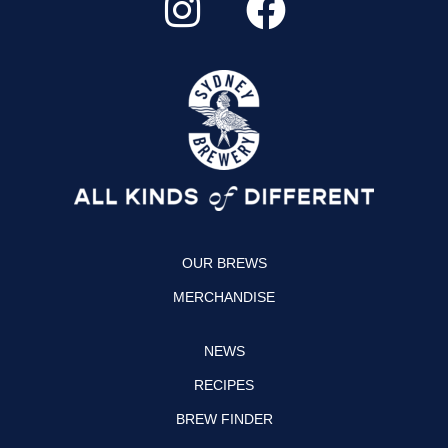
n
a
s
c
t
e
a
b
g
o
r
o
a
k
OUR BREWS
m
MERCHANDISE
NEWS
RECIPES
BREW FINDER