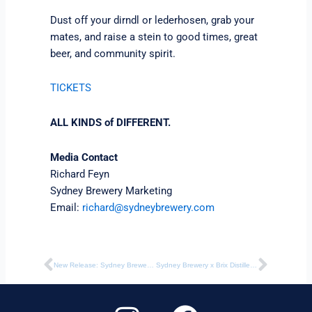
Dust off your dirndl or lederhosen, grab your
mates, and raise a stein to good times, great
beer, and community spirit.
TICKETS
ALL KINDS of DIFFERENT.
Media Contact
Richard Feyn
Sydney Brewery Marketing
Email:
richard@sydneybrewery.com
Prev
Next
New Release: Sydney Brewery Limited Edition Hazy Pale Ale
Sydney Brewery x Brix Distillers Unveil Spiced Rum Black IPA for International Rum Day
I
F