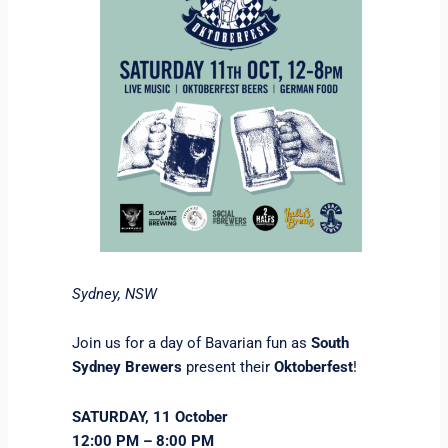
Sydney, NSW
Join us for a day of Bavarian fun as
South
Sydney Brewers
present their
Oktoberfest
!
SATURDAY, 11 October
12:00 PM – 8:00 PM