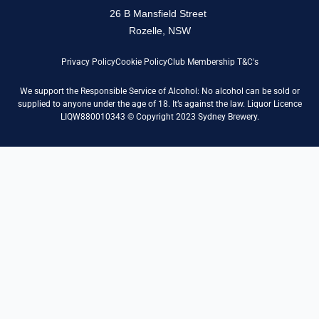
26 B Mansfield Street
Rozelle, NSW
Privacy Policy
Cookie Policy
Club Membership T&C's
We support the Responsible Service of Alcohol: No alcohol can be sold or
supplied to anyone under the age of 18. It’s against the law. Liquor Licence
LIQW880010343 © Copyright 2023 Sydney Brewery.