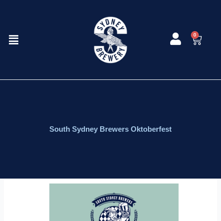
Skip
to
content
Menu
0
Cart
South Sydney Brewers Oktoberfest