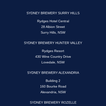
SYDNEY BREWERY SURRY HILLS
Rydges Hotel Central
28 Albion Street
Surry Hills, NSW
SYDNEY BREWERY HUNTER VALLEY
Rydges Resort
430 Wine Country Drive
Lovedale, NSW
SYDNEY BREWERY ALEXANDRIA
Building 2
160 Bourke Road
Alexandria, NSW
SYDNEY BREWERY ROZELLE