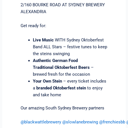
2/160 BOURKE ROAD AT SYDNEY BREWERY
ALEXANDRIA
Get ready for:
Live Music
WITH Sydney Oktoberfest
Band ALL Stars – festive tunes to keep
the steins swinging
Authentic German Food
Traditional Oktoberfest Beers
–
brewed fresh for the occasion
Your Own Stein
– every ticket includes
a
branded Oktoberfest stein
to enjoy
and take home
Our amazing South Sydney Brewery partners
@blackwattlebrewery
@slowlanebrewing
@frenchiesbb