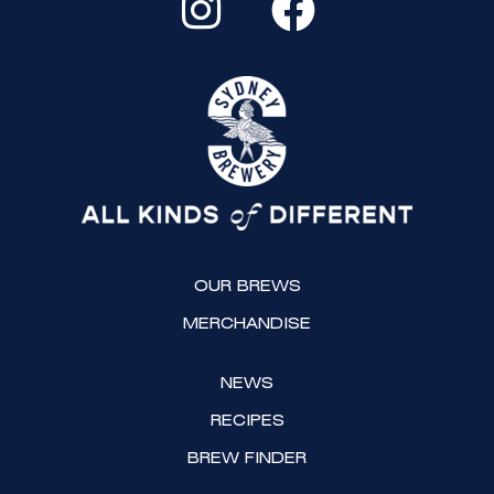
n
a
s
c
t
e
a
b
g
o
r
o
a
k
OUR BREWS
m
MERCHANDISE
NEWS
RECIPES
BREW FINDER