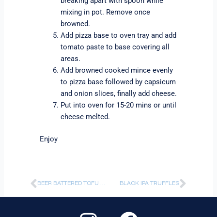
breaking apart with spoon while
mixing in pot. Remove once
browned.
Add pizza base to oven tray and add
tomato paste to base covering all
areas.
Add browned cooked mince evenly
to pizza base followed by capsicum
and onion slices, finally add cheese.
Put into oven for 15-20 mins or until
cheese melted.
Enjoy
Prev
Next
BEER BATTERED TOFU NUGGETS WITH IPA BBQ SAUCE
BLACK IPA TRUFFLES
I
F