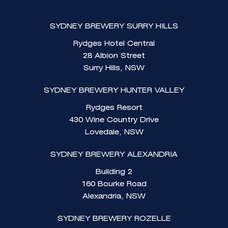
SYDNEY BREWERY SURRY HILLS
Rydges Hotel Central
28 Albion Street
Surry Hills, NSW
SYDNEY BREWERY HUNTER VALLEY
Rydges Resort
430 Wine Country Drive
Lovedale, NSW
SYDNEY BREWERY ALEXANDRIA
Building 2
160 Bourke Road
Alexandria, NSW
SYDNEY BREWERY ROZELLE