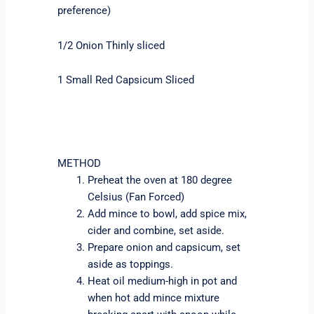
preference)
1/2 Onion Thinly sliced
1 Small Red Capsicum Sliced
METHOD
Preheat the oven at 180 degree
Celsius (Fan Forced)
Add mince to bowl, add spice mix,
cider and combine, set aside.
Prepare onion and capsicum, set
aside as toppings.
Heat oil medium-high in pot and
when hot add mince mixture