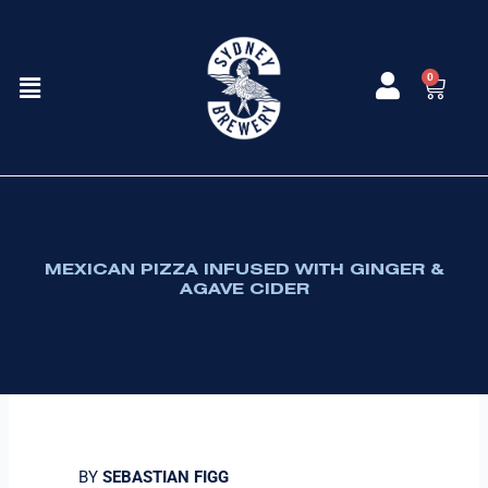
Skip
to
content
Menu
0
Cart
MEXICAN PIZZA INFUSED WITH GINGER &
AGAVE CIDER
BY
SEBASTIAN FIGG