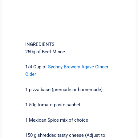
INGREDIENTS
250g of Beef Mince
1/4 Cup of
Sydney Brewery Agave Ginger
Cider
1 pizza base (premade or homemade)
1 50g tomato paste sachet
1 Mexican Spice mix of choice
150 g shredded tasty cheese (Adjust to