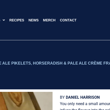
S
RECIPES
NEWS
MERCH
CONTACT
 ALE PIKELETS, HORSERADISH & PALE ALE CRÈME FR
BY
DANIEL HARRISON
You only need a small amount 