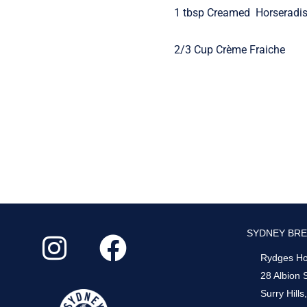
1 tbsp Creamed Horseradi
2/3 Cup Crème Fraiche
I
F
SYDNEY BRE
n
a
Rydges Hot
s
c
28 Albion 
Surry Hill
t
e