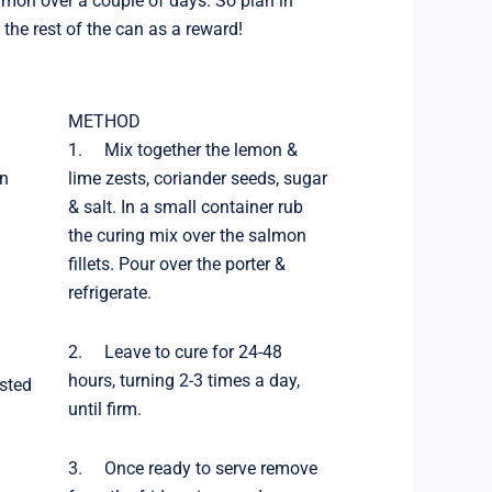
almon over a couple of days. So plan in
the rest of the can as a reward!
METHOD
1. Mix together the lemon &
on
lime zests, coriander seeds, sugar
& salt. In a small container rub
the curing mix over the salmon
fillets. Pour over the porter &
refrigerate.
2. Leave to cure for 24-48
hours, turning 2-3 times a day,
asted
until firm.
3. Once ready to serve remove