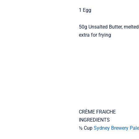
1 Egg
50g Unsalted Butter, melted
extra for frying
CRÈME FRAICHE
INGREDIENTS
½ Cup
Sydney Brewery Pale