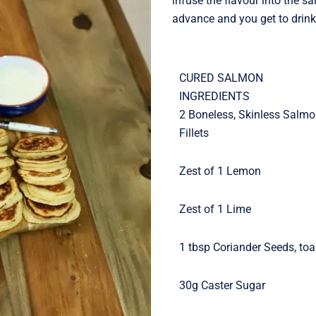
infuse the flavour into the s
advance and you get to drink 
CURED SALMON
INGREDIENTS
2 Boneless, Skinless Salm
Fillets
Zest of 1 Lemon
Zest of 1 Lime
1 tbsp Coriander Seeds, to
30g Caster Sugar