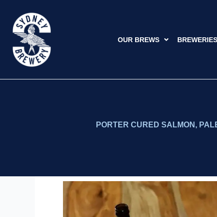
Skip
to
content
OUR BREWS
BREWERIE
PORTER CURED SALMON, PALE