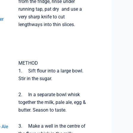
from the fridge, rinse under
running tap, pat dry and use a
very sharp knife to cut
er
lengthways into thin slices.
METHOD
1. Sift flour into a large bowl.
Stir in the sugar.
2. In a separate bowl whisk
together the milk, pale ale, egg &
butter. Season to taste.
3. Make a well in the centre of
 Ale