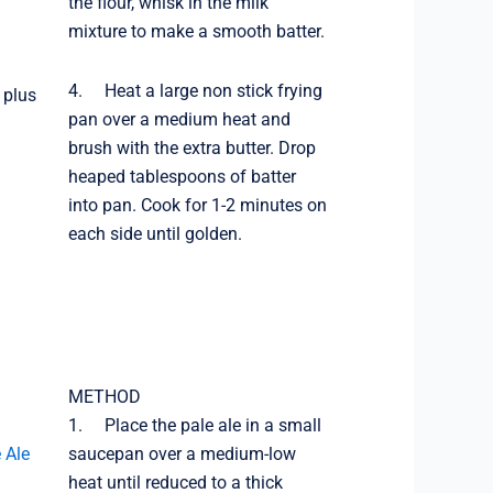
the flour, whisk in the milk
mixture to make a smooth batter.
4. Heat a large non stick frying
 plus
pan over a medium heat and
brush with the extra butter. Drop
heaped tablespoons of batter
into pan. Cook for 1-2 minutes on
each side until golden.
METHOD
1. Place the pale ale in a small
 Ale
saucepan over a medium-low
heat until reduced to a thick