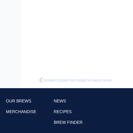
Prev
SYDNEYCIDERS’ ISO FRENCH ONION SOUP
OUR BREWS
NEWS
MERCHANDISE
RECIPES
BREW FINDER