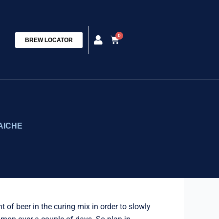
0
Cart
BREW LOCATOR
AICHE
of beer in the curing mix in order to slowly