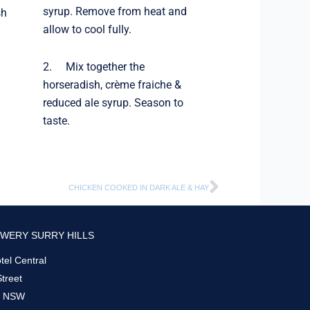
syrup. Remove from heat and
sh
allow to cool fully.
2. Mix together the
horseradish, crème fraiche &
reduced ale syrup. Season to
taste.
Next
CHICKEN COOKED IN DARK ALE & HAY
WERY SURRY HILLS
el Central
Street
s, NSW