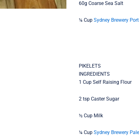
60g Coarse Sea Salt
¼ Cup
Sydney Brewery Port
PIKELETS
INGREDIENTS
1 Cup Self Raising Flour
2 tsp Caster Sugar
½ Cup Milk
¼ Cup
Sydney Brewery Pale