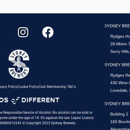
I
F
SYDNEY BRE
n
a
Rydges Hot
s
c
28 Albion 
Surry Hill
t
e
a
b
SYDNEY BRE
g
o
Rydges Re
430 Wine 
r
o
vacy Policy
Cookie Policy
Club Membership T&C's
Lovedale,
a
k
SYDNEY BRE
m
e Responsible Service of Alcohol: No alcohol can be sold or
Building 2
yone under the age of 18. It’s against the law. Liquor Licence
160 Bourk
QW880010343 © Copyright 2023 Sydney Brewery.
Alexandri