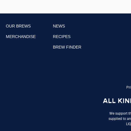
OUR BREWS
NEWS
MERCHANDISE
RECIPES
BREW FINDER
Pri
We support th
supplied to an
LI