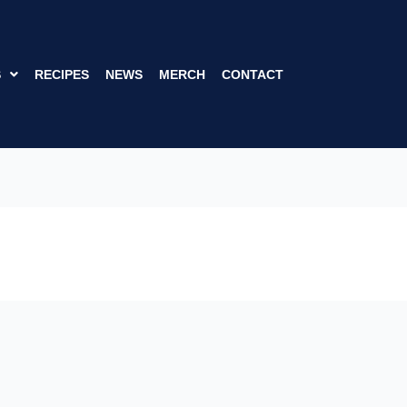
S
RECIPES
NEWS
MERCH
CONTACT