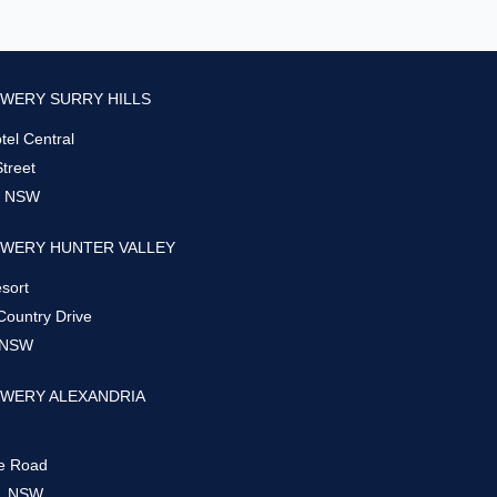
WERY SURRY HILLS
el Central
Street
s, NSW
WERY HUNTER VALLEY
sort
Country Drive
 NSW
WERY ALEXANDRIA
e Road
a, NSW