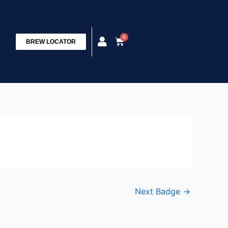
0
Cart
BREW LOCATOR
Next Badge
→