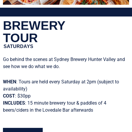
BREWERY
TOUR
SATURDAYS
Go behind the scenes at Sydney Brewery Hunter Valley and
see how we do what we do.
WHEN
: Tours are held every Saturday at 2pm (subject to
availability)
COST
: $30pp
INCLUDES
: 15 minute brewery tour & paddles of 4
beers/ciders in the Lovedale Bar afterwards