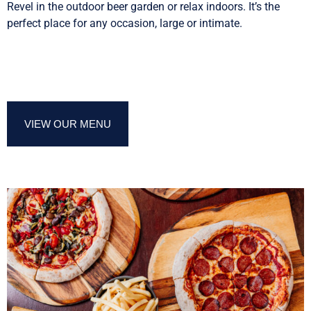
Revel in the outdoor beer garden or relax indoors. It’s the
perfect place for any occasion, large or intimate.
VIEW OUR MENU