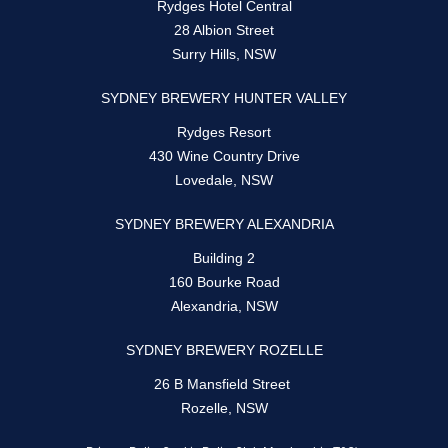
Rydges Hotel Central
28 Albion Street
Surry Hills, NSW
SYDNEY BREWERY HUNTER VALLEY
Rydges Resort
430 Wine Country Drive
Lovedale, NSW
SYDNEY BREWERY ALEXANDRIA
Building 2
160 Bourke Road
Alexandria, NSW
SYDNEY BREWERY ROZELLE
26 B Mansfield Street
Rozelle, NSW