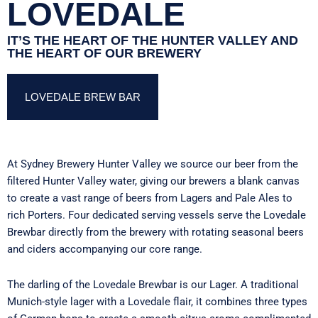
LOVEDALE
IT’S THE HEART OF THE HUNTER VALLEY AND
THE HEART OF OUR BREWERY
LOVEDALE BREW BAR
At Sydney Brewery Hunter Valley we source our beer from the
filtered Hunter Valley water, giving our brewers a blank canvas
to create a vast range of beers from Lagers and Pale Ales to
rich Porters. Four dedicated serving vessels serve the
Lovedale
Brewbar
directly from the brewery with rotating seasonal beers
and ciders accompanying our core range.
The darling of the
Lovedale Brewbar
is our Lager. A traditional
Munich-style lager with a Lovedale flair, it combines three types