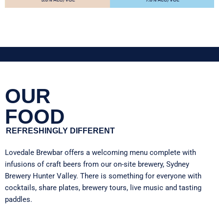
OUR
FOOD
REFRESHINGLY DIFFERENT
Lovedale Brewbar
offers a welcoming menu complete with
infusions of craft beers from our on-site brewery, Sydney
Brewery Hunter Valley. There is something for everyone with
cocktails, share plates, brewery tours, live music and tasting
paddles.