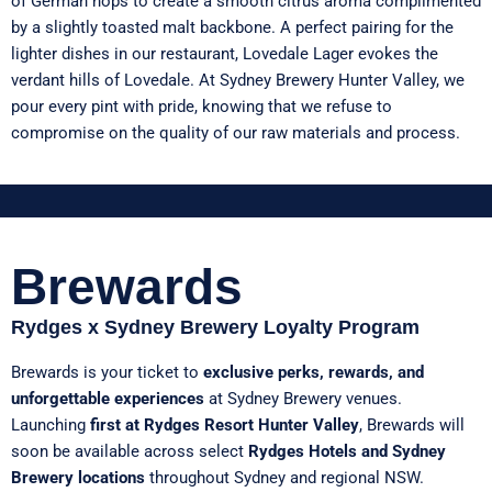
of German hops to create a smooth citrus aroma complimented
by a slightly toasted malt backbone. A perfect pairing for the
lighter dishes in our restaurant, Lovedale Lager evokes the
verdant hills of Lovedale. At Sydney Brewery Hunter Valley, we
pour every pint with pride, knowing that we refuse to
compromise on the quality of our raw materials and process.
Brewards
Rydges x Sydney Brewery Loyalty Program
Brewards is your ticket to
exclusive perks, rewards, and
unforgettable experiences
at Sydney Brewery venues.
Launching
first at Rydges Resort Hunter Valley
, Brewards will
soon be available across select
Rydges Hotels and Sydney
Brewery locations
throughout Sydney and regional NSW.