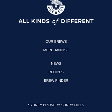
a
b
g
o
r
o
a
k
OUR BREWS
m
MERCHANDISE
NEWS
RECIPES
BREW FINDER
SYDNEY BREWERY SURRY HILLS