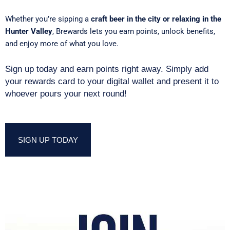
Whether you’re sipping a
craft beer in the city or relaxing in the
Hunter Valley
, Brewards lets you earn points, unlock benefits,
and enjoy more of what you love.
Sign up today and earn points right away. Simply add
your rewards card to your digital wallet and present it to
whoever pours your next round!
SIGN UP TODAY