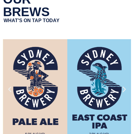
BREWS
WHAT'S ON TAP TODAY