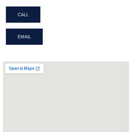
CALL
EMAIL