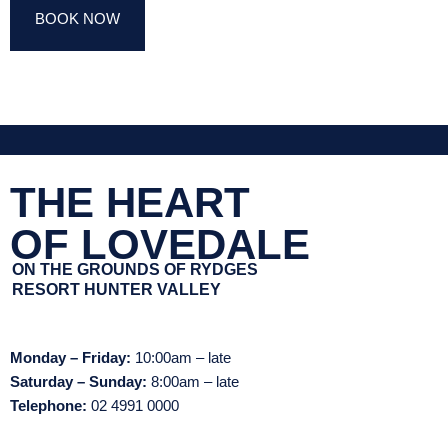
BOOK NOW
THE HEART
OF LOVEDALE
ON THE GROUNDS OF RYDGES
RESORT HUNTER VALLEY
Monday – Friday:
10:00am – late
Saturday – Sunday:
8:00am – late
Telephone:
02 4991 0000